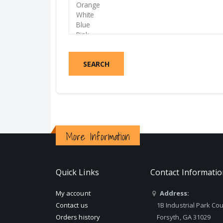
SEARCH
More Information
Quick Links
Contact Informati
My account
Address:
Contact us
1B Industrial Park Cou
Orders history
Forsyth, GA 31029