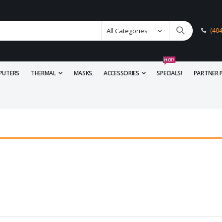
(40
HOT!
PUTERS
THERMAL
MASKS
ACCESSORIES
SPECIALS!
PARTNER 