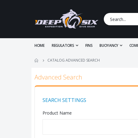
HOME
REGULATORS
FINS
BUOYANCY
COM
CATALOG ADVANCED SEARCH
Advanced Search
SEARCH SETTINGS
Product Name