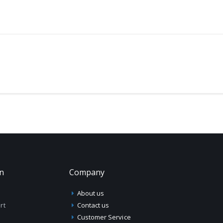
on
Company
About us
rt
Contact us
Customer Service