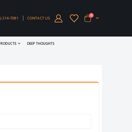
items
0
4) 214-7081
CONTACT US
Cart
PRODUCTS
DEEP THOUGHTS