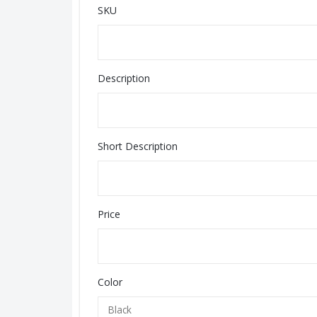
SKU
Description
Short Description
Price
Color