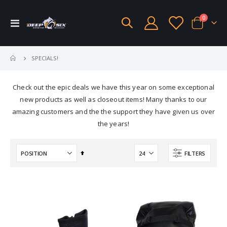
items
0
Toggle
Cart
Nav
SPECIALS!
Check out the epic deals we have this year on some exceptional
new products as well as closeout items! Many thanks to our
amazing customers and the the support they have given us over
the years!
Set
FILTERS
Descending
Direction