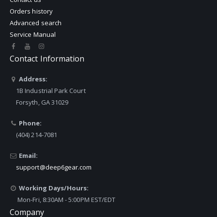
Orders history
Advanced search
Service Manual
Contact Information
Address:
1B Industrial Park Court
Forsyth, GA 31029
Phone:
(404) 214-7081
Email:
support@deep6gear.com
Working Days/Hours:
Mon-Fri, 8:30AM - 5:00PM EST/EDT
Company