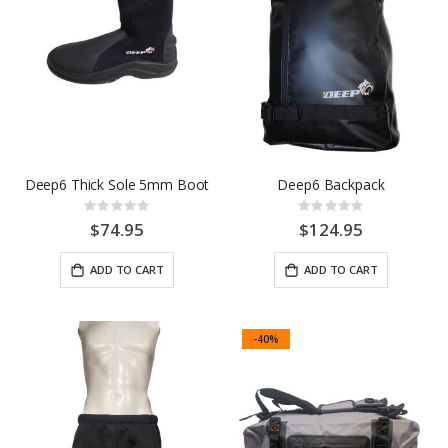
Deep6 Thick Sole 5mm Boot
Deep6 Backpack
Rating:
Rating:
0%
0%
$74.95
$124.95
ADD TO CART
ADD TO CART
-40%