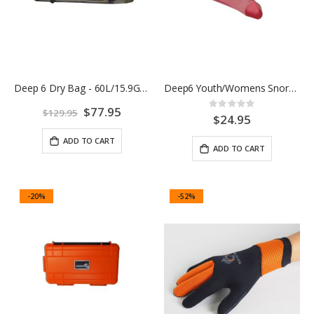
Deep 6 Dry Bag - 60L/15.9G Green/Black
Deep6 Youth/Womens Snorkel Fins
Rating:
Special
$77.95
$129.95
0%
$24.95
Price
ADD TO CART
ADD TO CART
-20%
-52%