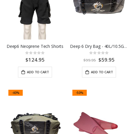
Deep6 Neoprene Tech Shorts
Deep 6 Dry Bag - 40L/10.5G Black/Grey
Rating:
Rating:
0%
0%
$124.95
Special
$59.95
$99.95
Price
ADD TO CART
ADD TO CART
-40%
-50%