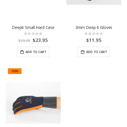
Deep6 Small Hard Case
3mm Deep 6 Gloves
Rating:
Rating:
0%
0%
Special
$23.95
$11.95
$29.95
Price
ADD TO CART
ADD TO CART
-50%