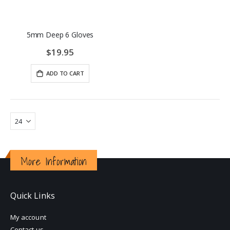
5mm Deep 6 Gloves
$19.95
ADD TO CART
More Information
Quick Links
My account
Contact us