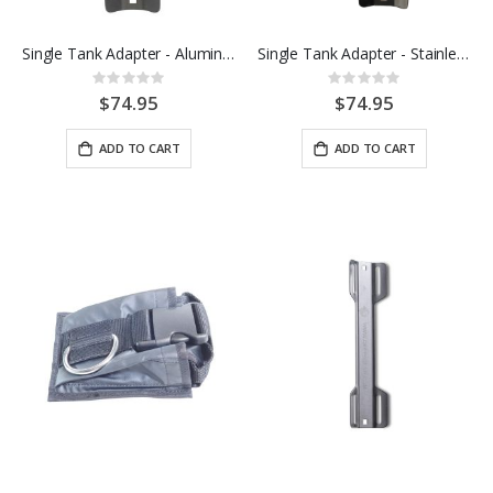
Single Tank Adapter - Aluminum
Single Tank Adapter - Stainless Steel
Rating:
Rating:
0%
0%
$74.95
$74.95
ADD TO CART
ADD TO CART