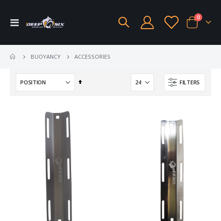
items
0
Toggle
Cart
Nav
ACCESSORIES
BUOYANCY
Set
FILTERS
Descending
Direction