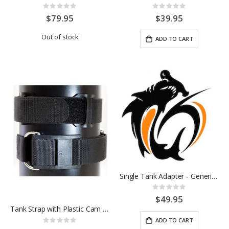
Rating:
Rating:
0%
0%
$79.95
$39.95
Out of stock
ADD TO CART
Single Tank Adapter - Generic - SS
Rating:
0%
$49.95
Tank Strap with Plastic Cam Buckle
ADD TO CART
Rating: