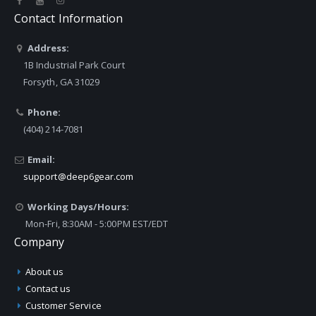
Contact Information
Address:
1B Industrial Park Court
Forsyth, GA 31029
Phone:
(404) 214-7081
Email:
support@deep6gear.com
Working Days/Hours:
Mon-Fri, 8:30AM - 5:00PM EST/EDT
Company
About us
Contact us
Customer Service