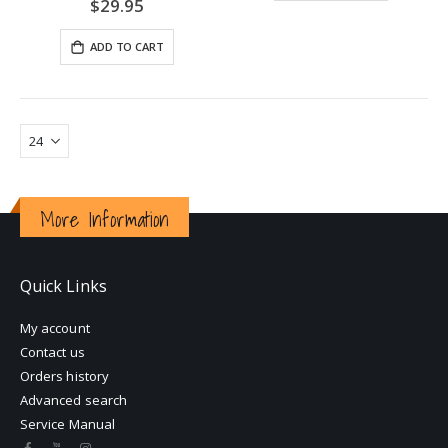
0%
$29.95
ADD TO CART
More Information
Quick Links
My account
Contact us
Orders history
Advanced search
Service Manual