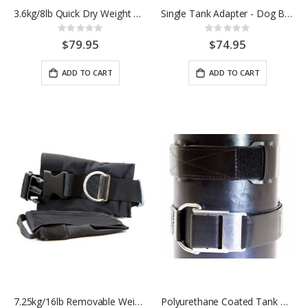
3.6kg/8lb Quick Dry Weight Pockets
Single Tank Adapter - Dog Bone - SS
Rating:
Rating:
0%
0%
$79.95
$74.95
ADD TO CART
ADD TO CART
7.25kg/16lb Removable Weight Pockets
Polyurethane Coated Tank Band w/ Stainless Steel Hardware