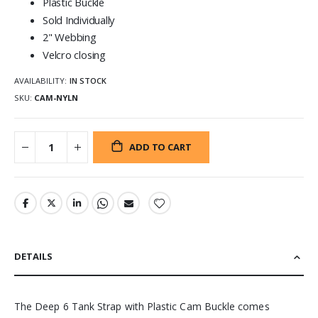
Plastic Buckle
Sold Individually
2" Webbing
Velcro closing
AVAILABILITY:
IN STOCK
SKU
CAM-NYLN
ADD TO CART
DETAILS
The Deep 6 Tank Strap with Plastic Cam Buckle comes