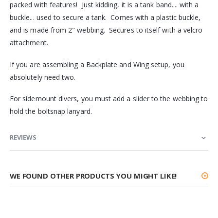
packed with features! Just kidding, it is a tank band.... with a
buckle... used to secure a tank. Comes with a plastic buckle,
and is made from 2" webbing. Secures to itself with a velcro
attachment.
If you are assembling a Backplate and Wing setup, you
absolutely need two.
For sidemount divers, you must add a slider to the webbing to
hold the boltsnap lanyard.
REVIEWS
WE FOUND OTHER PRODUCTS YOU MIGHT LIKE!