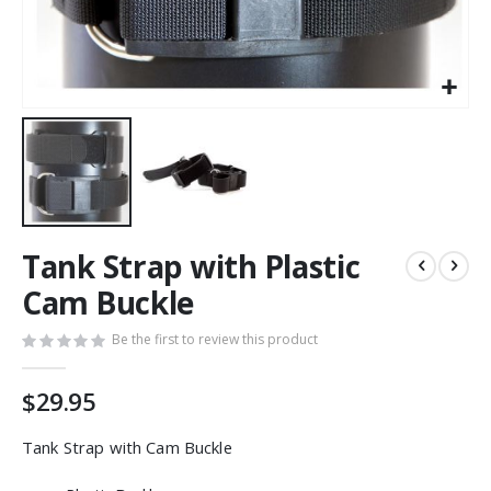
Skip
Tank Strap with Plastic
to
the
Cam Buckle
beginning
of
Be the first to review this product
the
images
$29.95
gallery
Tank Strap with Cam Buckle