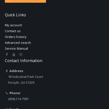
Quick Links
My account
Contact us
Orders history
Advanced search
Service Manual
Contact Information
Address:
1B Industrial Park Court
Forsyth, GA 31029
Phone:
(404) 214-7081