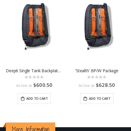
Deep6 Single Tank Backplate and Wing Package
'Stealth' BP/W Package
Rating:
Rating:
0%
0%
$600.50
$628.50
As low as
As low as
ADD TO CART
ADD TO CART
More Information