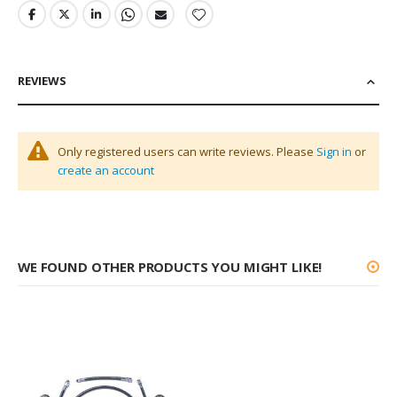
REVIEWS
Only registered users can write reviews. Please
Sign in
or
create an account
WE FOUND OTHER PRODUCTS YOU MIGHT LIKE!