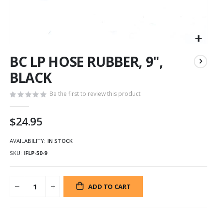
Skip
BC LP HOSE RUBBER, 9",
to
the
BLACK
beginning
of
Be the first to review this product
the
images
$24.95
gallery
AVAILABILITY:
IN STOCK
SKU
IFLP-50-9
ADD TO CART