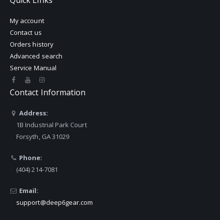
Quick Links
My account
Contact us
Orders history
Advanced search
Service Manual
Contact Information
Address:
1B Industrial Park Court
Forsyth, GA 31029
Phone:
(404) 214-7081
Email:
support@deep6gear.com