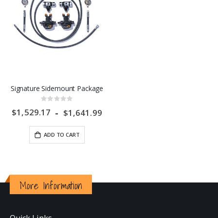
Signature Sidemount Package
Rating:
0%
$1,529.17
$1,641.99
ADD TO CART
More Information